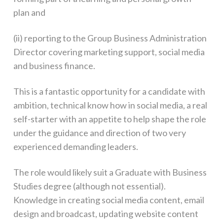
plan and
(ii) reporting to the Group Business Administration
Director covering marketing support, social media
and business finance.
This is a fantastic opportunity for a candidate with
ambition, technical know how in social media, a real
self-starter with an appetite to help shape the role
under the guidance and direction of two very
experienced demanding leaders.
The role would likely suit a Graduate with Business
Studies degree (although not essential).
Knowledge in creating social media content, email
design and broadcast, updating website content