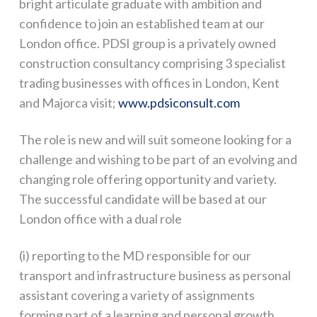
bright articulate graduate with ambition and
confidence to join an established team at our
London office. PDSI group is a privately owned
construction consultancy comprising 3 specialist
trading businesses with offices in London, Kent
and Majorca visit;
www.pdsiconsult.com
The role is new and will suit someone looking for a
challenge and wishing to be part of an evolving and
changing role offering opportunity and variety.
The successful candidate will be based at our
London office with a dual role
(i) reporting to the MD responsible for our
transport and infrastructure business as personal
assistant covering a variety of assignments
forming part of a learning and personal growth