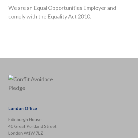
We are an Equal Opportunities Employer and
comply with the Equality Act 2010.
London Office
Edinburgh House
40 Great Portland Street
London W1W 7LZ