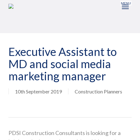
Skip
to
main
content
Executive Assistant to
MD and social media
marketing manager
10th September 2019
Construction Planners
PDSI Construction Consultants is looking for a