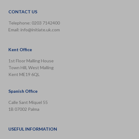
CONTACT US
Telephone: 0203 7142400
Email:
info@initiate.uk.com
Kent Office
1st Floor Malling House
Town Hill, West Malling
Kent ME19 6QL
Spanish Office
Calle Sant Miquel 55
1B 07002 Palma
USEFUL INFORMATION