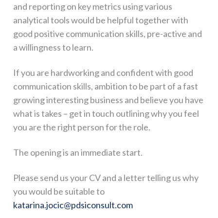
and reporting on key metrics using various
analytical tools would be helpful together with
good positive communication skills, pre-active and
a willingness to learn.
If you are hardworking and confident with good
communication skills, ambition to be part of a fast
growing interesting business and believe you have
what is takes – get in touch outlining why you feel
you are the right person for the role.
The opening is an immediate start.
Please send us your CV and a letter telling us why
you would be suitable to
katarina.jocic@pdsiconsult.com