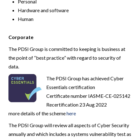
Personal
Hardware and software
Human
Corporate
The PDSI Group is committed to keeping is business at
the point of “best practice” with regard to security of
data.
The PDSI Group has achieved Cyber
Essentials certification
Certificate number IASME-CE-025142
Recertification 23 Aug 2022
more details of the scheme
here
The PDSI Group will review all aspects of Cyber Security
annually and which includes a systems vulnerability test as