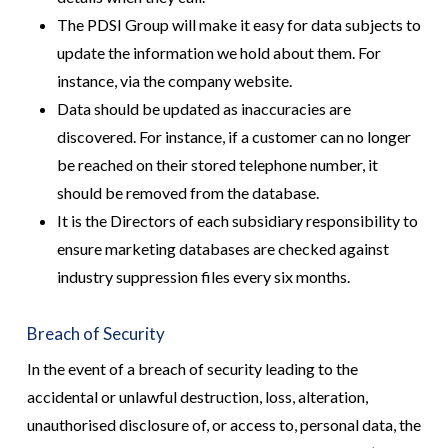
The PDSI Group will make it easy for data subjects to
update the information we hold about them. For
instance, via the company website.
Data should be updated as inaccuracies are
discovered. For instance, if a customer can no longer
be reached on their stored telephone number, it
should be removed from the database.
It is the Directors of each subsidiary responsibility to
ensure marketing databases are checked against
industry suppression files every six months.
Breach of Security
In the event of a breach of security leading to the
accidental or unlawful destruction, loss, alteration,
unauthorised disclosure of, or access to, personal data, the