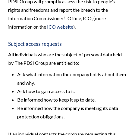
PDSI Group will promptly assess the risk to people’s
rights and freedoms and report the breach to the
Information Commissioner’s Office, ICO, (more
information on the
ICO website
).
Subject access requests
All individuals who are the subject of personal data held
by The PDSI Group are entitled to:
Ask what information the company holds about them
and why.
Ask how to gain access to it.
Be informed how to keep it up to date.
Be informed how the company is meeting its data
protection obligations.
If an individual contacts the company requesting this