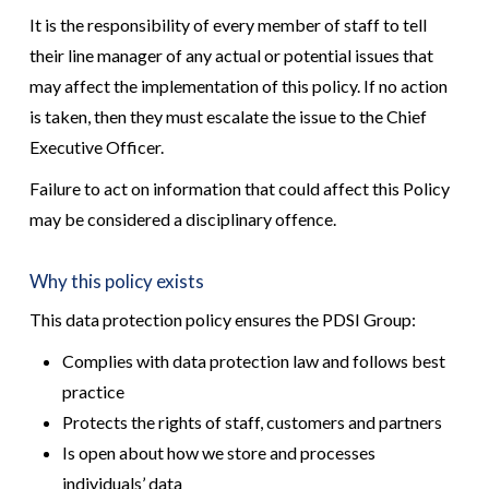
It is the responsibility of every member of staff to tell
their line manager of any actual or potential issues that
may affect the implementation of this policy. If no action
is taken, then they must escalate the issue to the Chief
Executive Officer.
Failure to act on information that could affect this Policy
may be considered a disciplinary offence.
Why this policy exists
This data protection policy ensures the PDSI Group:
Complies with data protection law and follows best
practice
Protects the rights of staff, customers and partners
Is open about how we store and processes
individuals’ data