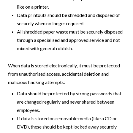
like on a printer.
Data printouts should be shredded and disposed of
securely when no longer required.
All shredded paper waste must be securely disposed
through a specialised and approved service and not
mixed with general rubbish.
When data is stored electronically, it must be protected
from unauthorised access, accidental deletion and
malicious hacking attempts:
Data should be protected by strong passwords that
are changed regularly and never shared between
employees.
If data is stored on removable media (like a CD or
DVD), these should be kept locked away securely