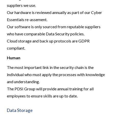
suppliers we use.
Our hardware is reviewed annually as part of our Cyber
Essentials re-assement.
Our software is only sourced from reputable suppliers
who have comparable Data Security policies.
Cloud storage and back up protocols are GDPR
compliant.
Human
The most important link in the security chain is the
individual who must apply the processes with knowledge
and understanding.
The PDSI Group will provide annual training for all
employees to ensure skills are up to date.
Data Storage