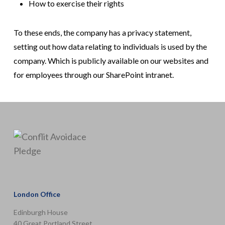
How to exercise their rights
To these ends, the company has a privacy statement,
setting out how data relating to individuals is used by the
company. Which is publicly available on our websites and
for employees through our SharePoint intranet.
London Office
Edinburgh House
40 Great Portland Street