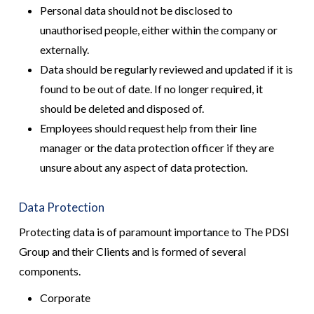
Personal data should not be disclosed to
unauthorised people, either within the company or
externally.
Data should be regularly reviewed and updated if it is
found to be out of date. If no longer required, it
should be deleted and disposed of.
Employees should request help from their line
manager or the data protection officer if they are
unsure about any aspect of data protection.
Data Protection
Protecting data is of paramount importance to The PDSI
Group and their Clients and is formed of several
components.
Corporate