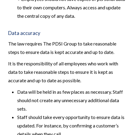
to their own computers. Always access and update
the central copy of any data.
Data accuracy
The law requires The PDSI Group to take reasonable
steps to ensure data is kept accurate and up to date.
It is the responsibility of all employees who work with
data to take reasonable steps to ensure it is kept as
accurate and up to date as possible.
Data will be held in as few places as necessary. Staff
should not create any unnecessary additional data
sets.
Staff should take every opportunity to ensure data is
updated. For instance, by confirming a customer’s
details when they call.