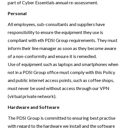
part of Cyber Essentials annual re-assessment.
Personal
All employees, sub-consultants and suppliers have
responsibility to ensure the equipment they use is
compliant with eth PDSI Group requirements. They must
inform their line manager as soon as they become aware
of a non-conformity and ensure it is remedied.
Use of equipment such as laptops and smartphones when
not in a PDSI Group office must comply with this Policy
and public internet access points, such as coffee shops,
must never be used without access through our VPN
(virtual private network).
Hardware and Software
The PDSI Group is committed to ensuring best practise
with regard to the hardware we install and the software