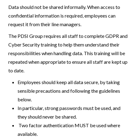
Data should not be shared informally. When access to
confidential information is required, employees can
request it from their line managers.
The PDSI Group requires all staff to complete GDPR and
Cyber Security training to help them understand their
responsibilities when handling data. This training will be
repeated when appropriate to ensure all staff are kept up
to date.
Employees should keep all data secure, by taking
sensible precautions and following the guidelines
below.
In particular, strong passwords must be used, and
they should never be shared.
Two factor authentication MUST be used where
available.