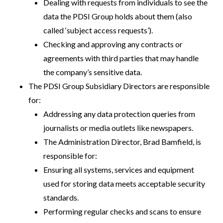
Dealing with requests from individuals to see the
data the PDSI Group holds about them (also
called ‘subject access requests’).
Checking and approving any contracts or
agreements with third parties that may handle
the company’s sensitive data.
The PDSI Group Subsidiary Directors are responsible
for:
Addressing any data protection queries from
journalists or media outlets like newspapers.
The Administration Director, Brad Bamfield, is
responsible for:
Ensuring all systems, services and equipment
used for storing data meets acceptable security
standards.
Performing regular checks and scans to ensure