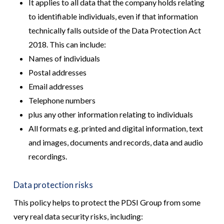
It applies to all data that the company holds relating
to identifiable individuals, even if that information
technically falls outside of the Data Protection Act
2018. This can include:
Names of individuals
Postal addresses
Email addresses
Telephone numbers
plus any other information relating to individuals
All formats e.g. printed and digital information, text
and images, documents and records, data and audio
recordings.
Data protection risks
This policy helps to protect the PDSI Group from some
very real data security risks, including: