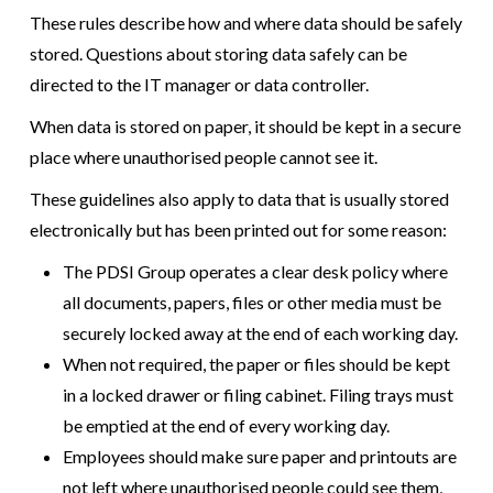
These rules describe how and where data should be safely
stored. Questions about storing data safely can be
directed to the IT manager or data controller.
When data is stored on paper, it should be kept in a secure
place where unauthorised people cannot see it.
These guidelines also apply to data that is usually stored
electronically but has been printed out for some reason:
The PDSI Group operates a clear desk policy where
all documents, papers, files or other media must be
securely locked away at the end of each working day.
When not required, the paper or files should be kept
in a locked drawer or filing cabinet. Filing trays must
be emptied at the end of every working day.
Employees should make sure paper and printouts are
not left where unauthorised people could see them,