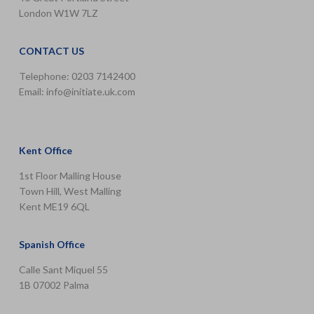
London W1W 7LZ
CONTACT US
Telephone: 0203 7142400
Email:
info@initiate.uk.com
Kent Office
1st Floor Malling House
Town Hill, West Malling
Kent ME19 6QL
Spanish Office
Calle Sant Miquel 55
1B 07002 Palma