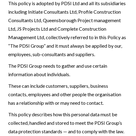
This policy is adopted by PDSI Ltd and all its subsidiaries
including Initiate Consultants Ltd, Profile Construction
Consultants Ltd, Queensborough Project management
Ltd, JS Projects Ltd and Complete Construction
Management Ltd, collectively referred to in this Policy as
“The PDSI Group” and it must always be applied by our,
employees, sub-consultants and suppliers.
The PDSI Group needs to gather and use certain
information about individuals.
These can include customers, suppliers, business
contacts, employees and other people the organisation
has a relationship with or may need to contact.
This policy describes how this personal data must be
collected, handled and stored to meet the PDSI Group’s
data protection standards — and to comply with the law.