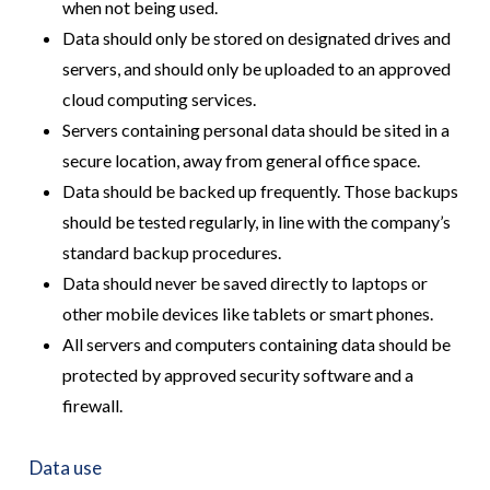
when not being used.
Data should only be stored on designated drives and
servers, and should only be uploaded to an approved
cloud computing services.
Servers containing personal data should be sited in a
secure location, away from general office space.
Data should be backed up frequently. Those backups
should be tested regularly, in line with the company’s
standard backup procedures.
Data should never be saved directly to laptops or
other mobile devices like tablets or smart phones.
All servers and computers containing data should be
protected by approved security software and a
firewall.
Data use