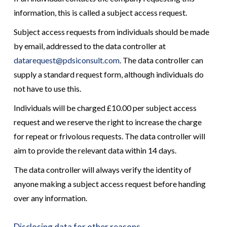
information, this is called a subject access request.
Subject access requests from individuals should be made
by email, addressed to the data controller at
datarequest@pdsiconsult.com
. The data controller can
supply a standard request form, although individuals do
not have to use this.
Individuals will be charged £10.00 per subject access
request and we reserve the right to increase the charge
for repeat or frivolous requests. The data controller will
aim to provide the relevant data within 14 days.
The data controller will always verify the identity of
anyone making a subject access request before handing
over any information.
Disclosing data for other reasons