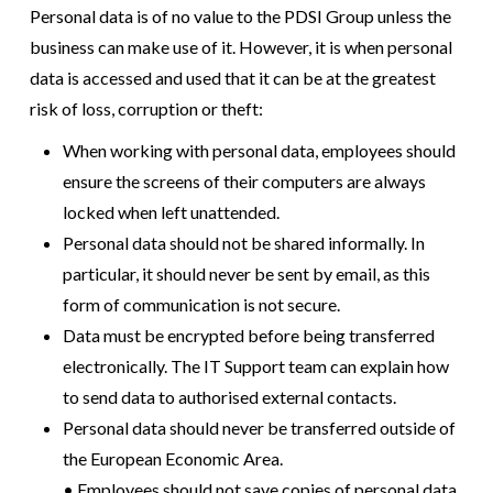
Personal data is of no value to the PDSI Group unless the
business can make use of it. However, it is when personal
data is accessed and used that it can be at the greatest
risk of loss, corruption or theft:
When working with personal data, employees should
ensure the screens of their computers are always
locked when left unattended.
Personal data should not be shared informally. In
particular, it should never be sent by email, as this
form of communication is not secure.
Data must be encrypted before being transferred
electronically. The IT Support team can explain how
to send data to authorised external contacts.
Personal data should never be transferred outside of
the European Economic Area.
• Employees should not save copies of personal data