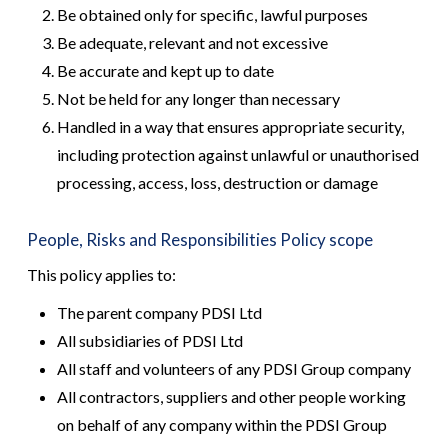
Be obtained only for specific, lawful purposes
Be adequate, relevant and not excessive
Be accurate and kept up to date
Not be held for any longer than necessary
Handled in a way that ensures appropriate security,
including protection against unlawful or unauthorised
processing, access, loss, destruction or damage
People, Risks and Responsibilities Policy scope
This policy applies to:
The parent company PDSI Ltd
All subsidiaries of PDSI Ltd
All staff and volunteers of any PDSI Group company
All contractors, suppliers and other people working
on behalf of any company within the PDSI Group