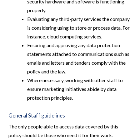
security hardware and software is functioning
properly.
Evaluating any third-party services the company
is considering using to store or process data. For
instance, cloud computing services.
Ensuring and approving any data protection
statements attached to communications such as
emails and letters and tenders comply with the
policy and the law.
Where necessary, working with other staff to
ensure marketing initiatives abide by data
protection principles.
General Staff guidelines
The only people able to access data covered by this
policy should be those who need it for their work.