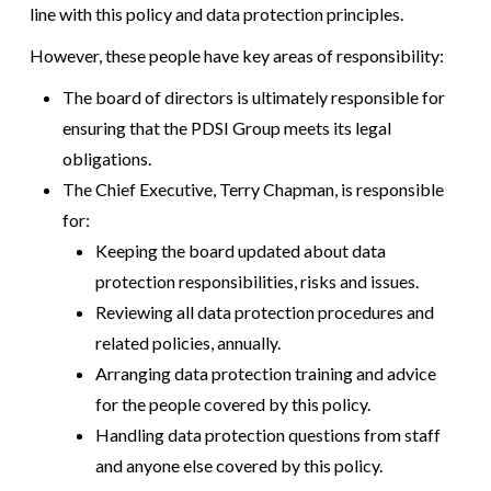
line with this policy and data protection principles.
However, these people have key areas of responsibility:
The board of directors is ultimately responsible for
ensuring that the PDSI Group meets its legal
obligations.
The Chief Executive, Terry Chapman, is responsible
for:
Keeping the board updated about data
protection responsibilities, risks and issues.
Reviewing all data protection procedures and
related policies, annually.
Arranging data protection training and advice
for the people covered by this policy.
Handling data protection questions from staff
and anyone else covered by this policy.