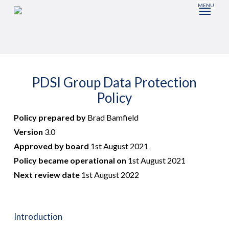
Skip
to
main
content
PDSI Group Data Protection
Policy
Policy prepared by
Brad Bamfield
Version
3.0
Approved by board
1st August 2021
Policy became operational on
1st August 2021
Next review date
1st August 2022
Introduction