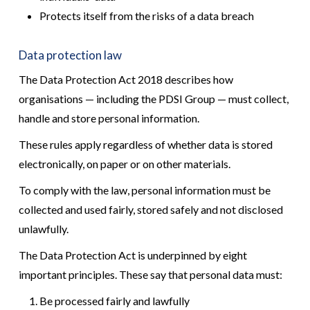
Protects itself from the risks of a data breach
Data protection law
The Data Protection Act 2018 describes how
organisations — including the PDSI Group — must collect,
handle and store personal information.
These rules apply regardless of whether data is stored
electronically, on paper or on other materials.
To comply with the law, personal information must be
collected and used fairly, stored safely and not disclosed
unlawfully.
The Data Protection Act is underpinned by eight
important principles. These say that personal data must:
Be processed fairly and lawfully