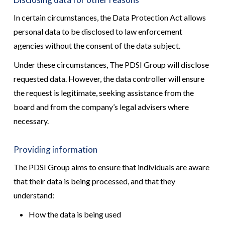
In certain circumstances, the Data Protection Act allows
personal data to be disclosed to law enforcement
agencies without the consent of the data subject.
Under these circumstances, The PDSI Group will disclose
requested data. However, the data controller will ensure
the request is legitimate, seeking assistance from the
board and from the company’s legal advisers where
necessary.
Providing information
The PDSI Group aims to ensure that individuals are aware
that their data is being processed, and that they
understand:
How the data is being used