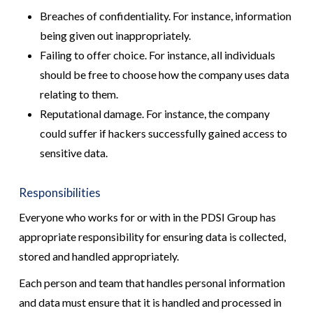
Breaches of confidentiality. For instance, information
being given out inappropriately.
Failing to offer choice. For instance, all individuals
should be free to choose how the company uses data
relating to them.
Reputational damage. For instance, the company
could suffer if hackers successfully gained access to
sensitive data.
Responsibilities
Everyone who works for or with in the PDSI Group has
appropriate responsibility for ensuring data is collected,
stored and handled appropriately.
Each person and team that handles personal information
and data must ensure that it is handled and processed in