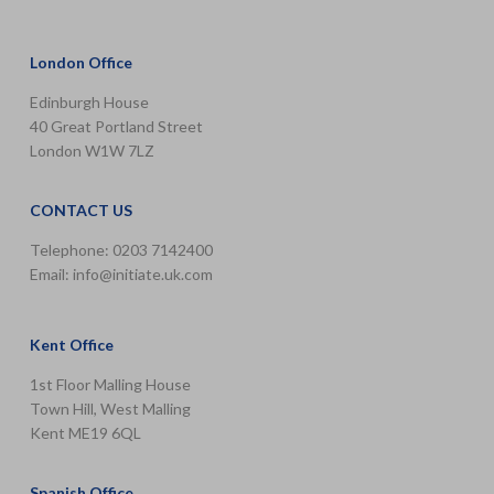
London Office
Edinburgh House
40 Great Portland Street
London W1W 7LZ
CONTACT US
Telephone: 0203 7142400
Email:
info@initiate.uk.com
Kent Office
1st Floor Malling House
Town Hill, West Malling
Kent ME19 6QL
Spanish Office