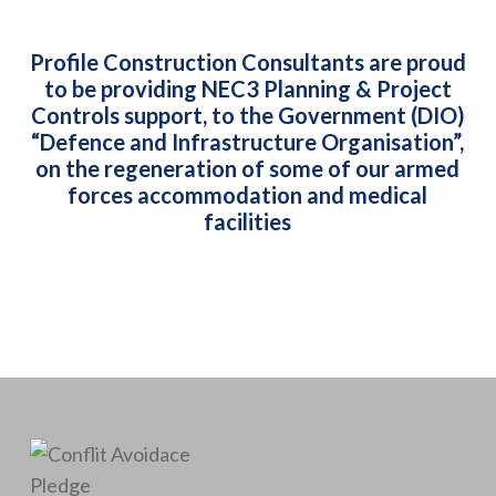
Profile Construction Consultants are proud
to be providing NEC3 Planning & Project
Controls support, to the Government (DIO)
“Defence and Infrastructure Organisation”,
on the regeneration of some of our armed
forces accommodation and medical
facilities