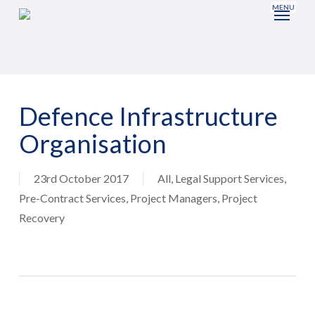
Skip
to
main
content
Defence Infrastructure
Organisation
23rd October 2017
All
,
Legal Support Services
,
Pre-Contract Services
,
Project Managers
,
Project
Recovery