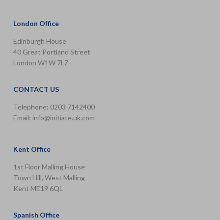
London Office
Edinburgh House
40 Great Portland Street
London W1W 7LZ
CONTACT US
Telephone: 0203 7142400
Email:
info@initiate.uk.com
Kent Office
1st Floor Malling House
Town Hill, West Malling
Kent ME19 6QL
Spanish Office