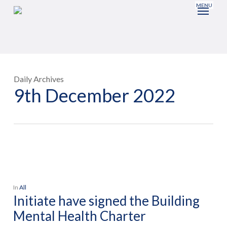
Skip
to
main
content
Daily Archives
9th December 2022
In
All
Initiate have signed the Building
Mental Health Charter