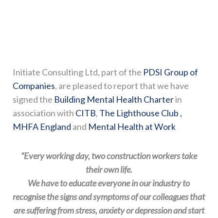
Initiate Consulting Ltd, part of the
PDSI Group of
Companies
, are pleased to report that we have
signed the
Building Mental Health Charter
in
association with
CITB
,
The Lighthouse Club ,
MHFA England
and
Mental Health at Work
“Every working day, two construction workers take
their own life.
​We have to educate everyone in our industry to
recognise the signs and symptoms of our colleagues that
are suffering from stress, anxiety or depression and start