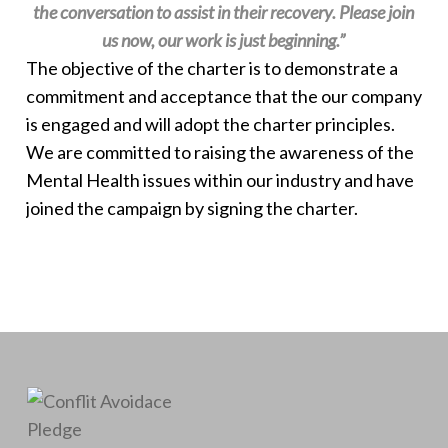
the conversation to assist in their recovery. Please join
us now, our work is just beginning.”
The objective of the charter is to demonstrate a
commitment and acceptance that the our company
is engaged and will adopt the charter principles.​
We are committed to raising the awareness of the
Mental Health issues within our industry and have
joined the campaign by signing the charter.