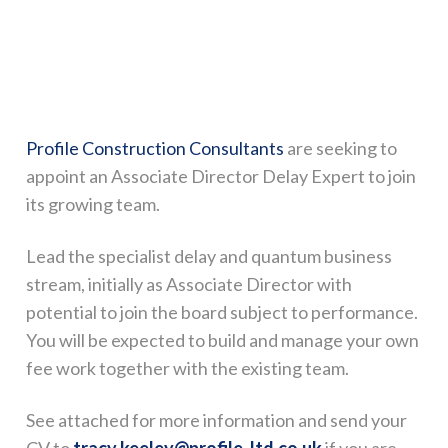
Profile Construction Consultants
are seeking to
appoint an Associate Director Delay Expert to join
its growing team.
Lead the specialist delay and quantum business
stream, initially as Associate Director with
potential to join the board subject to performance.
You will be expected to build and manage your own
fee work together with the existing team.
See attached for more information and send your