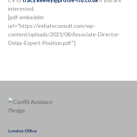
CV to
tracy.keeley@profile-ltd.co.uk
if you are
interested.
[pdf-embedder
url=”https://initiateconsult.com/wp-
content/uploads/2021/08/Associate-Director-
Delay-Expert-Position.pdf”]
London Office