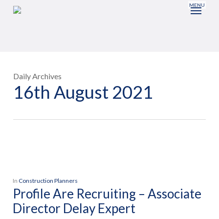
Skip
to
main
content
Daily Archives
16th August 2021
In
Construction Planners
Profile Are Recruiting – Associate
Director Delay Expert