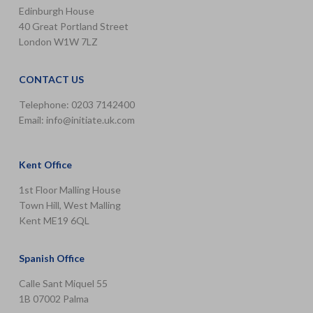
Edinburgh House
40 Great Portland Street
London W1W 7LZ
CONTACT US
Telephone: 0203 7142400
Email:
info@initiate.uk.com
Kent Office
1st Floor Malling House
Town Hill, West Malling
Kent ME19 6QL
Spanish Office
Calle Sant Miquel 55
1B 07002 Palma